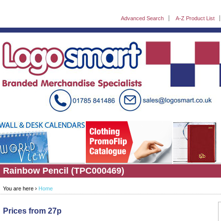
Advanced Search
A-Z Product List
Rainbow Pencil (TPC000469)
You are here ›
Home
Prices from 27p