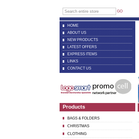
GO
HOME
ABOUT US
NEW PRODUCTS
LATEST OFFERS
EXPRESS ITEMS
LINKS
CONTACT US
Products
BAGS & FOLDERS
CHRISTMAS
CLOTHING