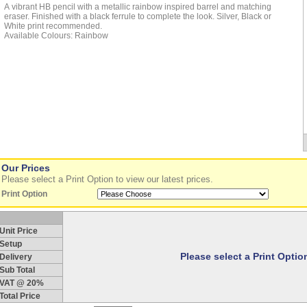
A vibrant HB pencil with a metallic rainbow inspired barrel and matching
eraser. Finished with a black ferrule to complete the look. Silver, Black or
White print recommended.
Available Colours: Rainbow
Our Prices
Please select a Print Option to view our latest prices.
Print Option
Unit Price
Setup
Please select a Print Opti
Delivery
Sub Total
VAT @ 20%
Total Price