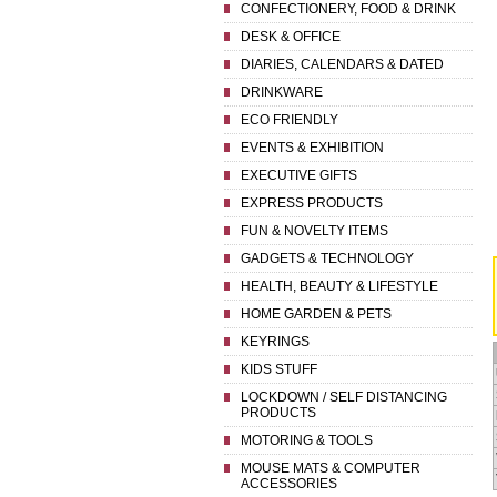
CONFECTIONERY, FOOD & DRINK
DESK & OFFICE
DIARIES, CALENDARS & DATED
DRINKWARE
ECO FRIENDLY
EVENTS & EXHIBITION
EXECUTIVE GIFTS
EXPRESS PRODUCTS
FUN & NOVELTY ITEMS
GADGETS & TECHNOLOGY
HEALTH, BEAUTY & LIFESTYLE
HOME GARDEN & PETS
KEYRINGS
KIDS STUFF
LOCKDOWN / SELF DISTANCING
PRODUCTS
MOTORING & TOOLS
MOUSE MATS & COMPUTER
ACCESSORIES