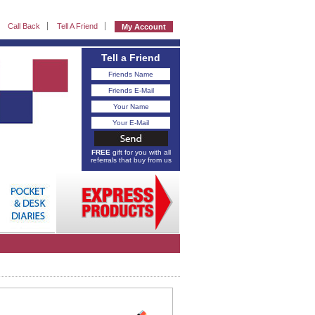
Call Back
Tell A Friend
My Account
Tell a Friend
FREE
gift for you with all
referrals that buy from us