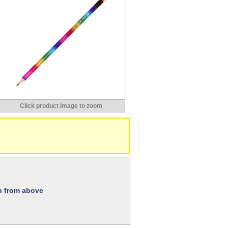
Click product image to zoom
on from above