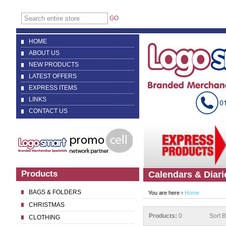
GO
HOME
ABOUT US
NEW PRODUCTS
LATEST OFFERS
EXPRESS ITEMS
LINKS
CONTACT US
Products
Calendars & Diari
BAGS & FOLDERS
You are here ›
Home
CHRISTMAS
Products:
0
Sort 
CLOTHING