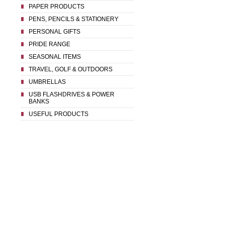
PAPER PRODUCTS
PENS, PENCILS & STATIONERY
PERSONAL GIFTS
PRIDE RANGE
SEASONAL ITEMS
TRAVEL, GOLF & OUTDOORS
UMBRELLAS
USB FLASHDRIVES & POWER
BANKS
USEFUL PRODUCTS