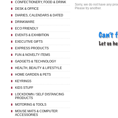
CONFECTIONERY, FOOD & DRINK
Sorry, we do not have any prod
Please try another.
DESK & OFFICE
DIARIES, CALENDARS & DATED
DRINKWARE
ECO FRIENDLY
EVENTS & EXHIBITION
EXECUTIVE GIFTS
EXPRESS PRODUCTS
FUN & NOVELTY ITEMS
GADGETS & TECHNOLOGY
HEALTH, BEAUTY & LIFESTYLE
HOME GARDEN & PETS
KEYRINGS
KIDS STUFF
LOCKDOWN / SELF DISTANCING
PRODUCTS
MOTORING & TOOLS
MOUSE MATS & COMPUTER
ACCESSORIES