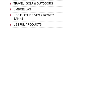
TRAVEL, GOLF & OUTDOORS
UMBRELLAS
USB FLASHDRIVES & POWER
BANKS
USEFUL PRODUCTS