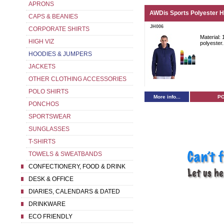
APRONS
AWDis Sports Polyester H
CAPS & BEANIES
JH006
CORPORATE SHIRTS
Material:
HIGH VIZ
polyester.
HOODIES & JUMPERS
JACKETS
OTHER CLOTHING ACCESSORIES
POLO SHIRTS
More info...
P
PONCHOS
SPORTSWEAR
SUNGLASSES
T-SHIRTS
TOWELS & SWEATBANDS
CONFECTIONERY, FOOD & DRINK
DESK & OFFICE
DIARIES, CALENDARS & DATED
DRINKWARE
ECO FRIENDLY