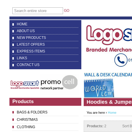
GO
HOME
ABOUT US
NEW PRODUCTS
LATEST OFFERS
EXPRESS ITEMS
LINKS
CONTACT US
Products
Hoodies & Jumpe
BAGS & FOLDERS
You are here ›
Home
CHRISTMAS
Products:
2
Sort 
CLOTHING