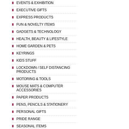
EVENTS & EXHIBITION
EXECUTIVE GIFTS
EXPRESS PRODUCTS
FUN & NOVELTY ITEMS
GADGETS & TECHNOLOGY
HEALTH, BEAUTY & LIFESTYLE
HOME GARDEN & PETS
KEYRINGS
KIDS STUFF
LOCKDOWN / SELF DISTANCING
PRODUCTS
MOTORING & TOOLS
MOUSE MATS & COMPUTER
ACCESSORIES
PAPER PRODUCTS
PENS, PENCILS & STATIONERY
PERSONAL GIFTS
PRIDE RANGE
SEASONAL ITEMS