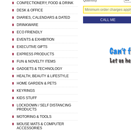
Quantity
CONFECTIONERY, FOOD & DRINK
Minimum order charges apply 
DESK & OFFICE
DIARIES, CALENDARS & DATED
CALL ME
DRINKWARE
ECO FRIENDLY
EVENTS & EXHIBITION
EXECUTIVE GIFTS
EXPRESS PRODUCTS
FUN & NOVELTY ITEMS
GADGETS & TECHNOLOGY
HEALTH, BEAUTY & LIFESTYLE
HOME GARDEN & PETS
KEYRINGS
KIDS STUFF
LOCKDOWN / SELF DISTANCING
PRODUCTS
MOTORING & TOOLS
MOUSE MATS & COMPUTER
ACCESSORIES