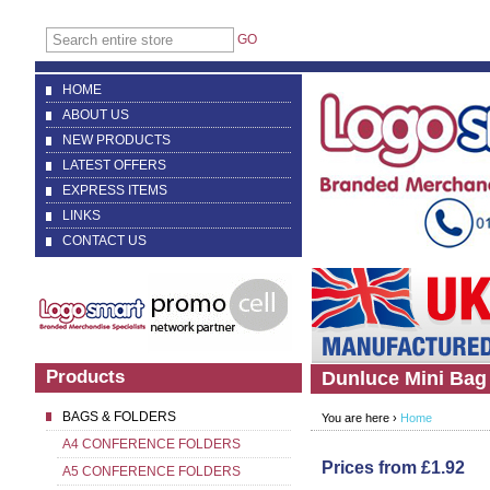
GO
HOME
ABOUT US
NEW PRODUCTS
LATEST OFFERS
EXPRESS ITEMS
LINKS
CONTACT US
Products
Dunluce Mini Bag
BAGS & FOLDERS
You are here ›
Home
A4 CONFERENCE FOLDERS
Prices from £1.92
A5 CONFERENCE FOLDERS