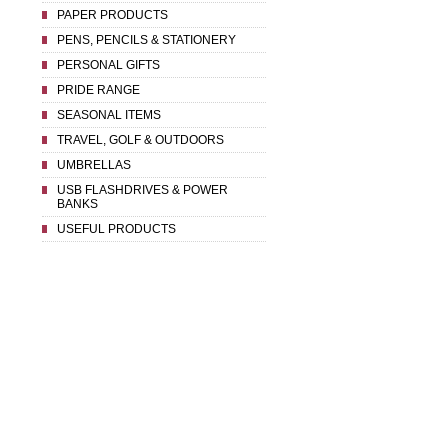
PAPER PRODUCTS
PENS, PENCILS & STATIONERY
PERSONAL GIFTS
PRIDE RANGE
SEASONAL ITEMS
TRAVEL, GOLF & OUTDOORS
UMBRELLAS
USB FLASHDRIVES & POWER
BANKS
USEFUL PRODUCTS