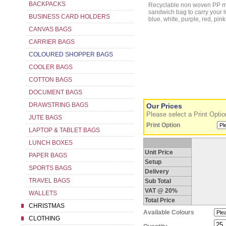
BACKPACKS
Recyclable non woven PP mini bag with handles and gusset. Ideal as a
sandwich bag to carry your lunch in or as 
BUSINESS CARD HOLDERS
CANVAS BAGS
CARRIER BAGS
COLOURED SHOPPER BAGS
COOLER BAGS
COTTON BAGS
DOCUMENT BAGS
DRAWSTRING BAGS
Our Prices
Please select a Print Option
JUTE BAGS
Print Option
LAPTOP & TABLET BAGS
LUNCH BOXES
Unit Price
PAPER BAGS
Setup
SPORTS BAGS
Delivery
TRAVEL BAGS
Sub Total
VAT @ 20%
WALLETS
Total Price
CHRISTMAS
Available Colours
CLOTHING