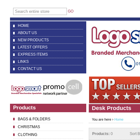
GO
HOME
ABOUT US
NEW PRODUCTS
LATEST OFFERS
EXPRESS ITEMS
LINKS
CONTACT US
Products
Desk Products
BAGS & FOLDERS
You are here ›
Home
CHRISTMAS
Products:
0
Sort 
CLOTHING