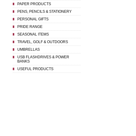
PAPER PRODUCTS
PENS, PENCILS & STATIONERY
PERSONAL GIFTS
PRIDE RANGE
SEASONAL ITEMS
TRAVEL, GOLF & OUTDOORS
UMBRELLAS
USB FLASHDRIVES & POWER
BANKS
USEFUL PRODUCTS