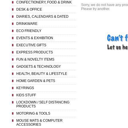
CONFECTIONERY, FOOD & DRINK
Sorry, we do not have any prod
Please try another.
DESK & OFFICE
DIARIES, CALENDARS & DATED
DRINKWARE
ECO FRIENDLY
EVENTS & EXHIBITION
EXECUTIVE GIFTS
EXPRESS PRODUCTS
FUN & NOVELTY ITEMS
GADGETS & TECHNOLOGY
HEALTH, BEAUTY & LIFESTYLE
HOME GARDEN & PETS
KEYRINGS
KIDS STUFF
LOCKDOWN / SELF DISTANCING
PRODUCTS
MOTORING & TOOLS
MOUSE MATS & COMPUTER
ACCESSORIES