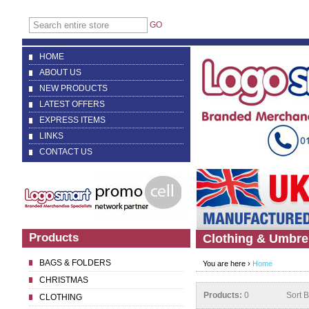
GO
HOME
ABOUT US
NEW PRODUCTS
LATEST OFFERS
EXPRESS ITEMS
LINKS
CONTACT US
Products
Clothing & Umbre
BAGS & FOLDERS
You are here ›
Home
CHRISTMAS
Products:
0
Sort 
CLOTHING