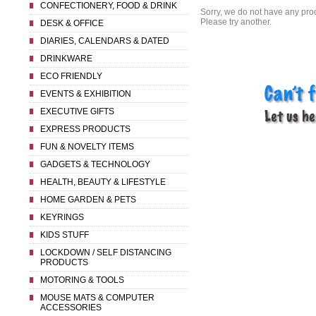
CONFECTIONERY, FOOD & DRINK
Sorry, we do not have any prod
Please try another.
DESK & OFFICE
DIARIES, CALENDARS & DATED
DRINKWARE
ECO FRIENDLY
EVENTS & EXHIBITION
EXECUTIVE GIFTS
EXPRESS PRODUCTS
FUN & NOVELTY ITEMS
GADGETS & TECHNOLOGY
HEALTH, BEAUTY & LIFESTYLE
HOME GARDEN & PETS
KEYRINGS
KIDS STUFF
LOCKDOWN / SELF DISTANCING
PRODUCTS
MOTORING & TOOLS
MOUSE MATS & COMPUTER
ACCESSORIES