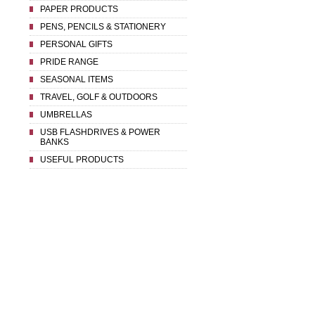
PAPER PRODUCTS
PENS, PENCILS & STATIONERY
PERSONAL GIFTS
PRIDE RANGE
SEASONAL ITEMS
TRAVEL, GOLF & OUTDOORS
UMBRELLAS
USB FLASHDRIVES & POWER
BANKS
USEFUL PRODUCTS