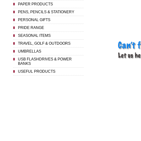
PAPER PRODUCTS
PENS, PENCILS & STATIONERY
PERSONAL GIFTS
PRIDE RANGE
SEASONAL ITEMS
TRAVEL, GOLF & OUTDOORS
UMBRELLAS
USB FLASHDRIVES & POWER
BANKS
USEFUL PRODUCTS