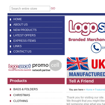
GO
HOME
ABOUT US
NEW PRODUCTS
LATEST OFFERS
EXPRESS ITEMS
LINKS
CONTACT US
Products
Tell A Friend
BAGS & FOLDERS
You are here ›
Home
›
Featured
CHRISTMAS
Thank you for visiting our site.
We thought that you might like
CLOTHING
tell someone else what you h