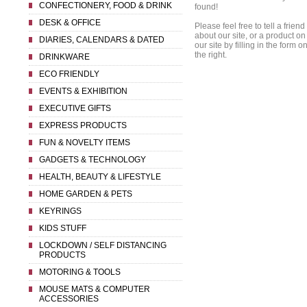
CONFECTIONERY, FOOD & DRINK
found!
DESK & OFFICE
Please feel free to tell a friend
about our site, or a product on
DIARIES, CALENDARS & DATED
our site by filling in the form o
the right.
DRINKWARE
ECO FRIENDLY
EVENTS & EXHIBITION
EXECUTIVE GIFTS
EXPRESS PRODUCTS
FUN & NOVELTY ITEMS
GADGETS & TECHNOLOGY
HEALTH, BEAUTY & LIFESTYLE
HOME GARDEN & PETS
KEYRINGS
KIDS STUFF
LOCKDOWN / SELF DISTANCING
PRODUCTS
MOTORING & TOOLS
MOUSE MATS & COMPUTER
ACCESSORIES