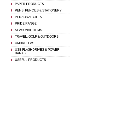
PAPER PRODUCTS
PENS, PENCILS & STATIONERY
PERSONAL GIFTS
PRIDE RANGE
SEASONAL ITEMS
TRAVEL, GOLF & OUTDOORS
UMBRELLAS
USB FLASHDRIVES & POWER
BANKS
USEFUL PRODUCTS