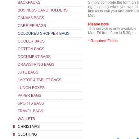
BACKPACKS
Simply complete the form on t
right, specify when you would
BUSINESS CARD HOLDERS
like us to call you and click 'Ca
Me'.
CANVAS BAGS
Please note
CARRIER BAGS
This service is only available
Mon-Fri from 9am to 5:30pm
COLOURED SHOPPER BAGS
* Required Fields
COOLER BAGS
COTTON BAGS
DOCUMENT BAGS
DRAWSTRING BAGS
JUTE BAGS
LAPTOP & TABLET BAGS
LUNCH BOXES
PAPER BAGS
SPORTS BAGS
TRAVEL BAGS
WALLETS
CHRISTMAS
CLOTHING