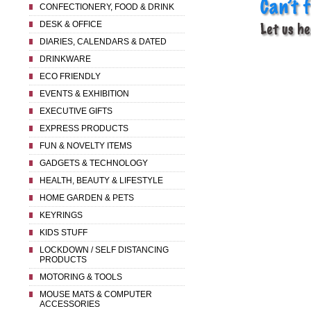
CONFECTIONERY, FOOD & DRINK
DESK & OFFICE
DIARIES, CALENDARS & DATED
DRINKWARE
ECO FRIENDLY
EVENTS & EXHIBITION
EXECUTIVE GIFTS
EXPRESS PRODUCTS
FUN & NOVELTY ITEMS
GADGETS & TECHNOLOGY
HEALTH, BEAUTY & LIFESTYLE
HOME GARDEN & PETS
KEYRINGS
KIDS STUFF
LOCKDOWN / SELF DISTANCING
PRODUCTS
MOTORING & TOOLS
MOUSE MATS & COMPUTER
ACCESSORIES