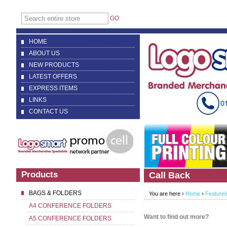
GO
HOME
ABOUT US
NEW PRODUCTS
LATEST OFFERS
EXPRESS ITEMS
LINKS
CONTACT US
Products
Call Back
BAGS & FOLDERS
You are here ›
Home
›
Featured
A4 CONFERENCE FOLDERS
Want to find out more?
A5 CONFERENCE FOLDERS