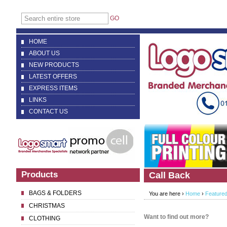
GO
HOME
ABOUT US
NEW PRODUCTS
LATEST OFFERS
EXPRESS ITEMS
LINKS
CONTACT US
Products
Call Back
BAGS & FOLDERS
You are here ›
Home
›
Featured
CHRISTMAS
Want to find out more?
CLOTHING