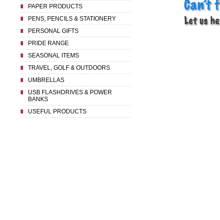
PAPER PRODUCTS
PENS, PENCILS & STATIONERY
PERSONAL GIFTS
PRIDE RANGE
SEASONAL ITEMS
TRAVEL, GOLF & OUTDOORS
UMBRELLAS
USB FLASHDRIVES & POWER
BANKS
USEFUL PRODUCTS