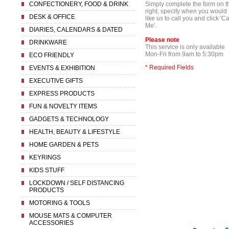
CONFECTIONERY, FOOD & DRINK
Simply complete the form on t
right, specify when you would
DESK & OFFICE
like us to call you and click 'Ca
Me'.
DIARIES, CALENDARS & DATED
Please note
DRINKWARE
This service is only available
Mon-Fri from 9am to 5:30pm
ECO FRIENDLY
* Required Fields
EVENTS & EXHIBITION
EXECUTIVE GIFTS
EXPRESS PRODUCTS
FUN & NOVELTY ITEMS
GADGETS & TECHNOLOGY
HEALTH, BEAUTY & LIFESTYLE
HOME GARDEN & PETS
KEYRINGS
KIDS STUFF
LOCKDOWN / SELF DISTANCING
PRODUCTS
MOTORING & TOOLS
MOUSE MATS & COMPUTER
ACCESSORIES